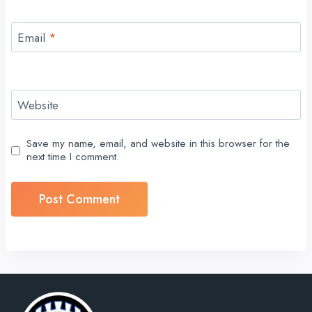
Email
*
Website
Save my name, email, and website in this browser for the
next time I comment.