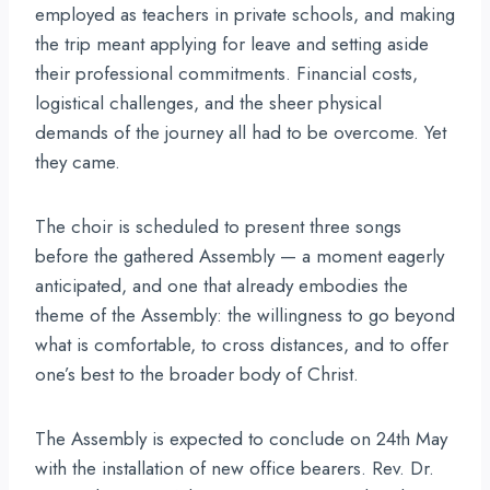
employed as teachers in private schools, and making
the trip meant applying for leave and setting aside
their professional commitments. Financial costs,
logistical challenges, and the sheer physical
demands of the journey all had to be overcome. Yet
they came.
The choir is scheduled to present three songs
before the gathered Assembly — a moment eagerly
anticipated, and one that already embodies the
theme of the Assembly: the willingness to go beyond
what is comfortable, to cross distances, and to offer
one’s best to the broader body of Christ.
The Assembly is expected to conclude on 24th May
with the installation of new office bearers. Rev. Dr.