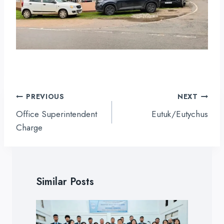
Post
PREVIOUS
NEXT
navigation
Office Superintendent
Eutuk/Eutychus
Charge
Similar Posts