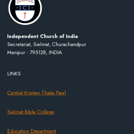
Independent Church of India
Secretariat, Sielmat, Churachandpur
Manipur - 795128, INDIA
LINKS
Central Kristien Thalai Pawl
Sielmat Bible College
Education Department