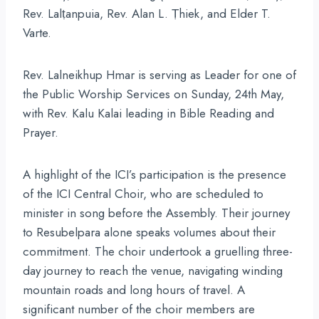
Rev. Lalṭanpuia, Rev. Alan L. Ṭhiek, and Elder T.
Varte.
Rev. Lalneikhup Hmar is serving as Leader for one of
the Public Worship Services on Sunday, 24th May,
with Rev. Kalu Kalai leading in Bible Reading and
Prayer.
A highlight of the ICI’s participation is the presence
of the ICI Central Choir, who are scheduled to
minister in song before the Assembly. Their journey
to Resubelpara alone speaks volumes about their
commitment. The choir undertook a gruelling three-
day journey to reach the venue, navigating winding
mountain roads and long hours of travel. A
significant number of the choir members are