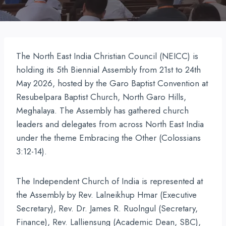
The North East India Christian Council (NEICC) is
holding its 5th Biennial Assembly from 21st to 24th
May 2026, hosted by the Garo Baptist Convention at
Resubelpara Baptist Church, North Garo Hills,
Meghalaya. The Assembly has gathered church
leaders and delegates from across North East India
under the theme Embracing the Other (Colossians
3:12-14).
The Independent Church of India is represented at
the Assembly by Rev. Lalneikhup Hmar (Executive
Secretary), Rev. Dr. James R. Ruolngul (Secretary,
Finance), Rev. Lalliensung (Academic Dean, SBC),