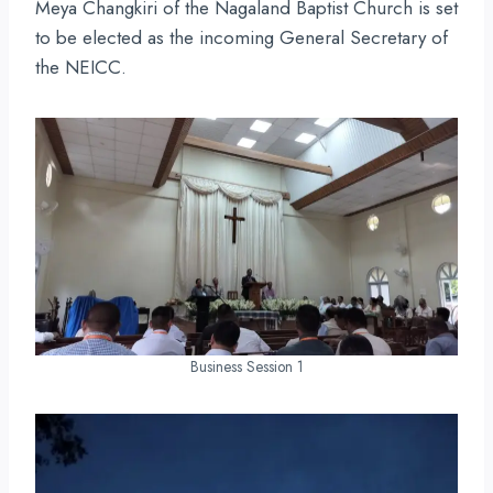
Meya Changkiri of the Nagaland Baptist Church is set
to be elected as the incoming General Secretary of
the NEICC.
Business Session 1