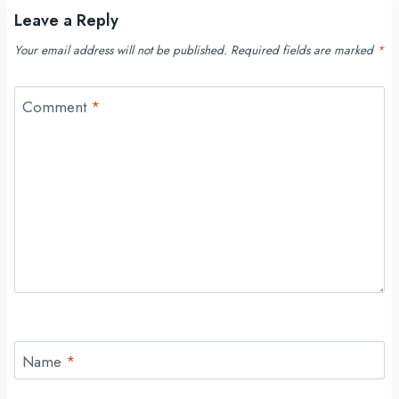
Leave a Reply
Your email address will not be published.
Required fields are marked
*
Comment
*
Name
*