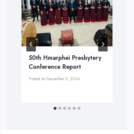
y
50th Hmarphei Presbytery
n
Conference Report
Posted on
December 3, 2024
P