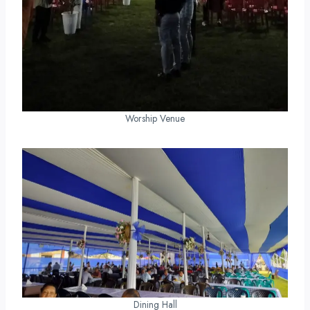
Worship Venue
Dining Hall