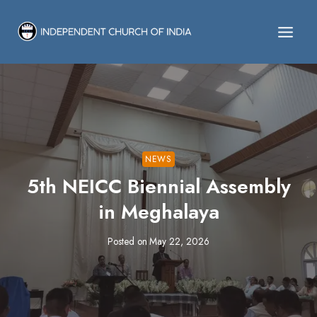
Skip
to
content
NEWS
5th NEICC Biennial Assembly
in Meghalaya
Posted on
May 22, 2026