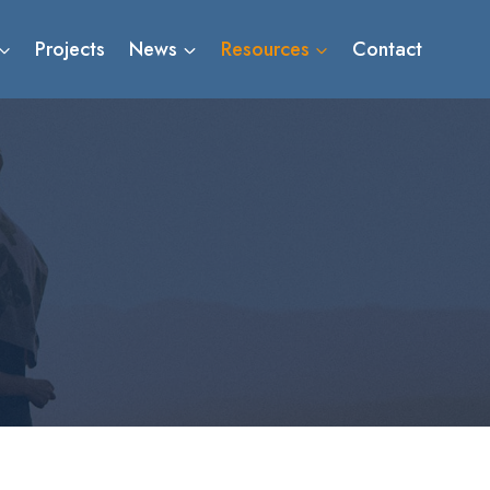
Projects
News
Resources
Contact