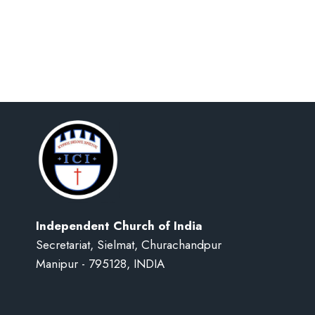
Independent Church of India
Secretariat, Sielmat, Churachandpur
Manipur - 795128, INDIA