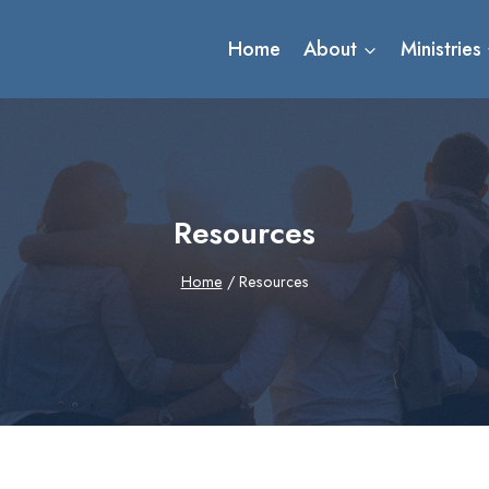
Home
About
Ministries
Resources
Home
/
Resources