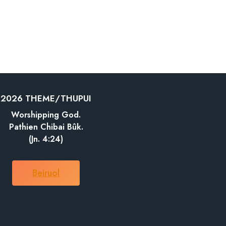
2026 THEME/THUPUI
Worshipping God.
Pathien Chibai Bûk.
(Jn. 4:24)
Beiruol