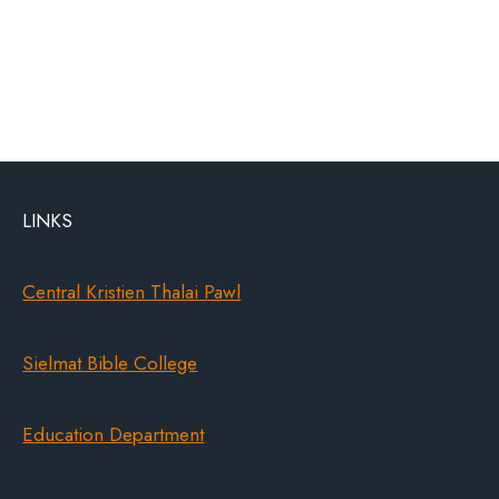
LINKS
Central Kristien Thalai Pawl
Sielmat Bible College
Education Department