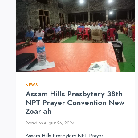
NEWS
Assam Hills Presbytery 38th
NPT Prayer Convention New
Zoar-ah
Posted on
August 26, 2024
Assam Hills Presbytery NPT Prayer