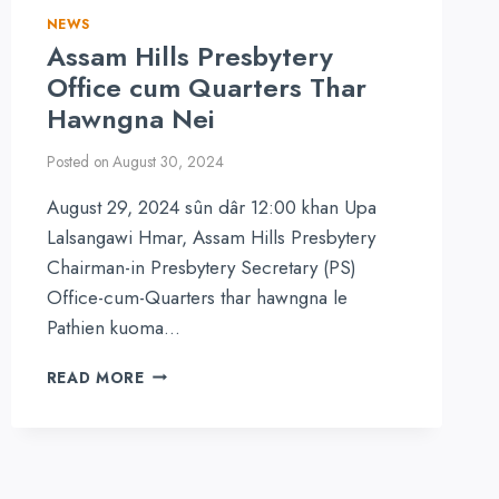
NEWS
Assam Hills Presbytery
Office cum Quarters Thar
Hawngna Nei
Posted on
August 30, 2024
August 29, 2024 sûn dâr 12:00 khan Upa
Lalsangawi Hmar, Assam Hills Presbytery
Chairman-in Presbytery Secretary (PS)
Office-cum-Quarters thar hawngna le
Pathien kuoma…
ASSAM
READ MORE
HILLS
PRESBYTERY
OFFICE
CUM
QUARTERS