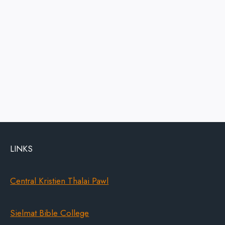
LINKS
Central Kristien Thalai Pawl
Sielmat Bible College