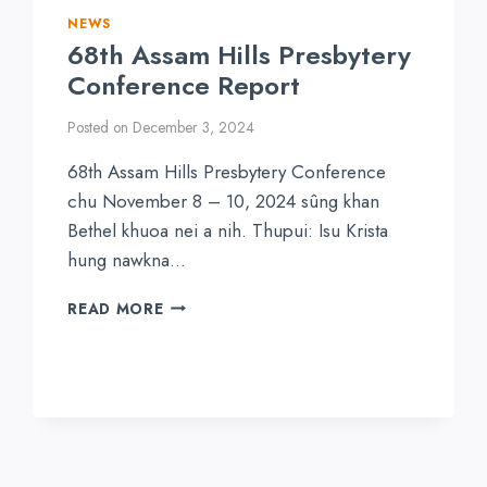
NEWS
68th Assam Hills Presbytery
Conference Report
Posted on
December 3, 2024
68th Assam Hills Presbytery Conference
chu November 8 – 10, 2024 sûng khan
Bethel khuoa nei a nih. Thupui: Isu Krista
hung nawkna…
68TH
READ MORE
ASSAM
HILLS
PRESBYTERY
CONFERENCE
REPORT