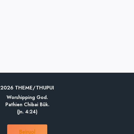
2026 THEME/THUPUI
Worshipping God.
Pathien Chibai Bûk.
(Jn. 4:24)
Beiruol