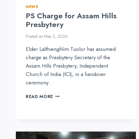
NEWS
PS Charge for Assam Hills
Presbytery
Posted on
May 3, 2026
Elder Lalthienghlim Tuolor has assumed
charge as Presbytery Secretary of the
Assam Hills Presbytery, Independent
Church of India (ICI), in a handover
ceremony…
PS
READ MORE
CHARGE
FOR
ASSAM
HILLS
PRESBYTERY