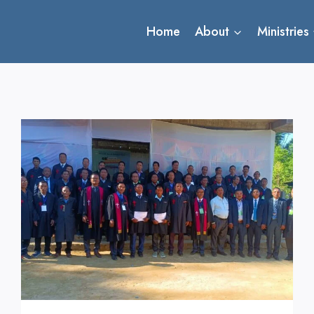
Home
About
Ministries