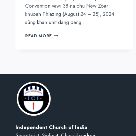
Convention vawi 38-na chu New Zoar
khuoah Thlazing (August 24 – 25), 2024
sûng khan unit dang dang…
ASSAM
READ MORE
HILLS
PRESBYTERY
38TH
NPT
PRAYER
CONVENTION
NEW
ZOAR-
AH
Independent Church of India
Secretariat, Sielmat, Churachandpur