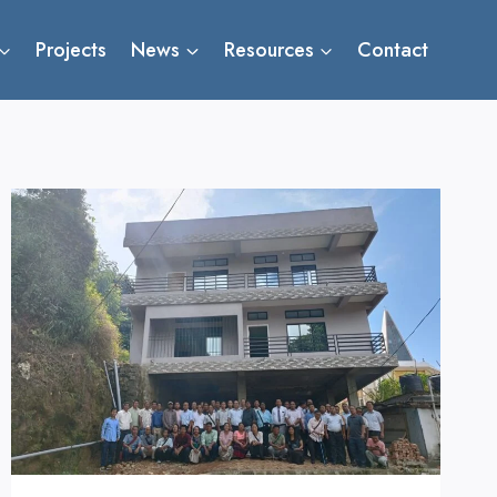
Projects
News
Resources
Contact