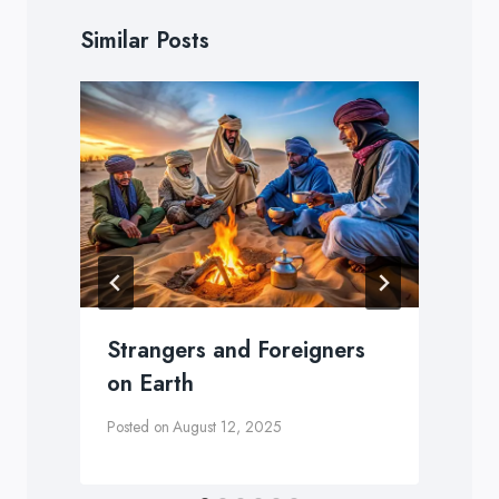
Similar Posts
Strangers and Foreigners
on Earth
Posted on
August 12, 2025
P