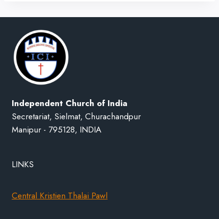
Independent Church of India
Secretariat, Sielmat, Churachandpur
Manipur - 795128, INDIA
LINKS
Central Kristien Thalai Pawl