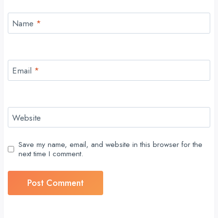
Name
*
Email
*
Website
Save my name, email, and website in this browser for the
next time I comment.