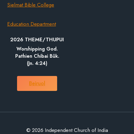
Sielmat Bible College
Education Department
2026 THEME/THUPUI
Worshipping God.
Pathien Chibai Bûk.
(Jn. 4:24)
Beiruol
© 2026 Independent Church of India