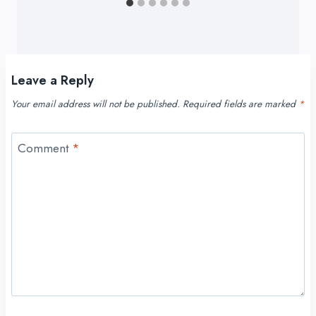
Leave a Reply
Your email address will not be published.
Required fields are marked
*
Comment
*