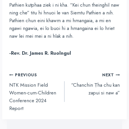
Pathien kutphaa ziek i ni kha. “Kei chun theinghil naw
ning che” titu hi hnuoi le van Siemtu Pathien a nih.
Pathien chun eini khawm a mi hmangaia, a mi en
ngawi ngawia, ei lo buoi hi a hmangaina ei lo hriet
naw lei mei mei a ni hlak a nih.
-Rev. Dr. James R. Ruolngul
Post
PREVIOUS
NEXT
navigation
NTK Mission Field
“Chanchin Ṭha chu kan
Women-cum-Children
zapui si naw a”
Conference 2024
Report