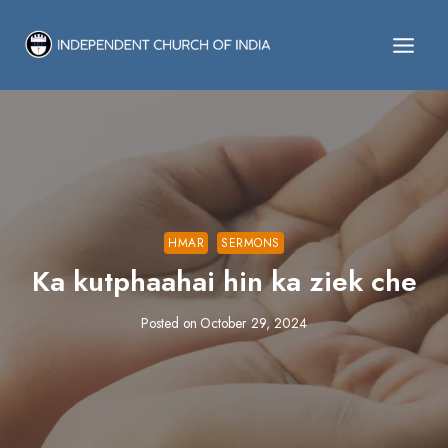
Skip
to
content
HMAR
SERMONS
Ka kutphaahai hin ka ziek che
Posted on
October 29, 2024