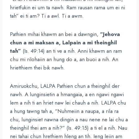
hrietfukin ei um ta nawh. Ram rausan rama um ei ni
tah” ei ti am? Ti a awl. Ti a awm.
Pathien mihai khawm an bei a dawngin,
“Jehova
chun a mi maksan a, Lalpain a mi theinghil
tah”
(Is. 49:14) an ti ve a nih. Anni khawm an ram
chu mi rilohaiin an hung do a, an buoi a nih. An
hrietthiem thei bik nawh.
Amiruokchu, LALPA Pathien chun a theinghil der
nawh. A lunginsietin a hmangaia, a en ngawi ngawi
lem a nih ti an hriet naw lei chauh a nih. LALPA chu
a hung tawng tah a, “Nuhmeiin a naupa, a rila ra
chu, lunginsiet nawna dingin a nau nene ne lai chu a
theinghil thei am a nih?” (Is. 49:15) a ti el a nih. Nau
nei tahai chun hrethiem hleng an tih. Ieng leiin am