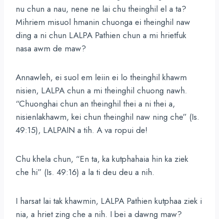
nu chun a nau, nene ne lai chu theinghil el a ta?
Mihriem misuol hmanin chuonga ei theinghil naw
ding a ni chun LALPA Pathien chun a mi hrietfuk
nasa awm de maw?
Annawleh, ei suol em leiin ei lo theinghil khawm
nisien, LALPA chun a mi theinghil chuong nawh.
“Chuonghai chun an theinghil thei a ni thei a,
nisienlakhawm, kei chun theinghil naw ning che” (Is.
49:15), LALPAIN a tih. A va ropui de!
Chu khela chun, “En ta, ka kutphahaia hin ka ziek
che hi” (Is. 49:16) a la ti deu deu a nih.
I harsat lai tak khawmin, LALPA Pathien kutphaa ziek i
nia, a hriet zing che a nih. I bei a dawng maw?