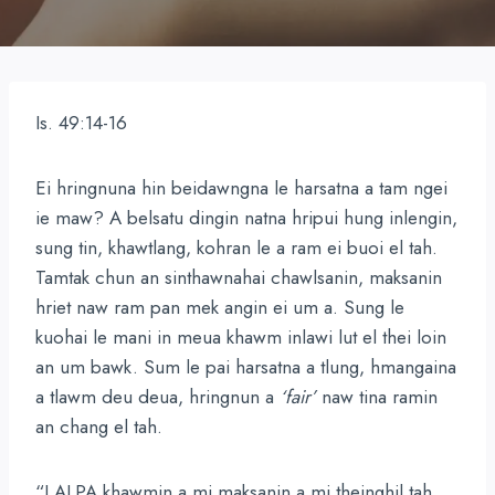
Is. 49:14-16
Ei hringnuna hin beidawngna le harsatna a tam ngei
ie maw? A belsatu dingin natna hripui hung inlengin,
sung tin, khawtlang, kohran le a ram ei buoi el tah.
Tamtak chun an sinthawnahai chawlsanin, maksanin
hriet naw ram pan mek angin ei um a. Sung le
kuohai le mani in meua khawm inlawi lut el thei loin
an um bawk. Sum le pai harsatna a tlung, hmangaina
a tlawm deu deua, hringnun a
‘fair’
naw tina ramin
an chang el tah.
“LALPA khawmin a mi maksanin a mi theinghil tah,