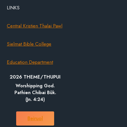
LINKS
Central Kristien Thalai Pawl
Sielmat Bible College
Education Department
2026 THEME/THUPUI
Worshipping God.
Pathien Chibai Bûk.
(Jn. 4:24)
Beiruol