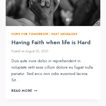
HOPE FOR TOMORROW
|
PAST MESSAGES
Having Faith when life is Hard
Posted on
August 30, 2021
Duis aute irure dolor in reprehenderit in
voluptate velit esse cillum dolore eu fugiat nulla
pariatur. Sed arcu non odio euismod lacinia.
Sit…
HAVING
READ MORE
FAITH
WHEN
LIFE