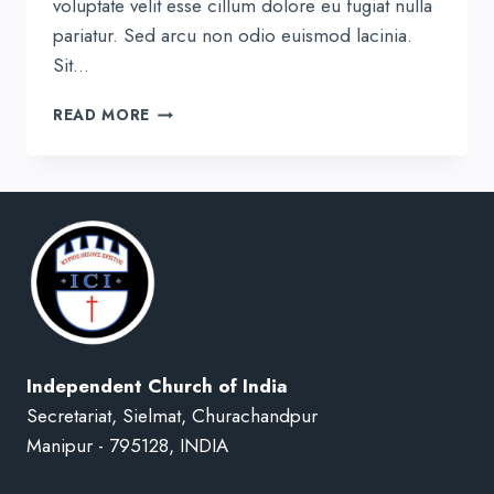
voluptate velit esse cillum dolore eu fugiat nulla
pariatur. Sed arcu non odio euismod lacinia.
Sit…
THE
READ MORE
HOPE
OF
HIS
CALLING
Independent Church of India
Secretariat, Sielmat, Churachandpur
Manipur - 795128, INDIA