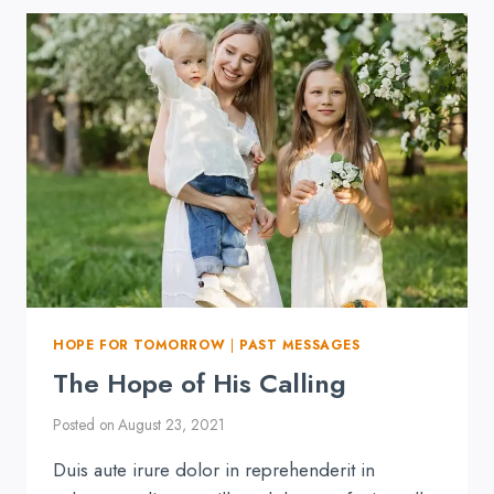
IS
HARD
HOPE FOR TOMORROW
|
PAST MESSAGES
The Hope of His Calling
Posted on
August 23, 2021
Duis aute irure dolor in reprehenderit in