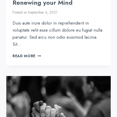
Renewing your Mind
Posted on
September 6, 2021
Duis aute irure dolor in reprehenderit in
voluptate velit esse cillum dolore eu fugiat nulla
pariatur. Sed arcu non odio euismod lacinia.
Sit…
RENEWING
READ MORE
YOUR
MIND