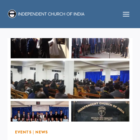
Skip
to
content
EVENTS
|
NEWS