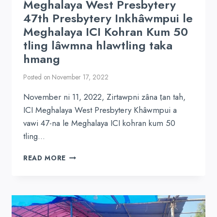
Meghalaya West Presbytery
47th Presbytery Inkhâwmpui le
Meghalaya ICI Kohran Kum 50
tling lâwmna hlawtling taka
hmang
Posted on
November 17, 2022
November ni 11, 2022, Zirtawpni zâna ṭan tah,
ICI Meghalaya West Presbytery Khâwmpui a
vawi 47-na le Meghalaya ICI kohran kum 50
tling…
MEGHALAYA
READ MORE
WEST
PRESBYTERY
47TH
PRESBYTERY
INKHÂWMPUI
LE