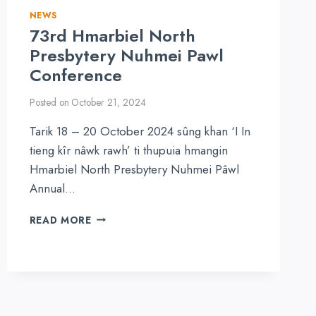
NEWS
73rd Hmarbiel North
Presbytery Nuhmei Pawl
Conference
Posted on
October 21, 2024
Tarik 18 – 20 October 2024 sûng khan ‘I In
tieng kîr nâwk rawh’ ti thupuia hmangin
Hmarbiel North Presbytery Nuhmei Pâwl
Annual…
73RD
READ MORE
HMARBIEL
NORTH
PRESBYTERY
NUHMEI
PAWL
CONFERENCE