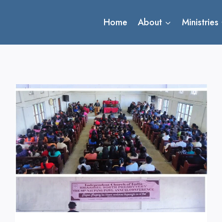
Home
About
Ministries