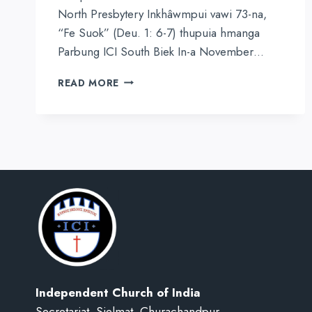
North Presbytery Inkhâwmpui vawi 73-na,
“Fe Suok” (Deu. 1: 6-7) thupuia hmanga
Parbung ICI South Biek In-a November…
HMARBIEL
READ MORE
NORTH
PRESBYTERY
INKHÂWMPUI
VAWI
73-
NA
ṬUM
ṬIEK
Independent Church of India
Secretariat, Sielmat, Churachandpur