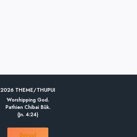
2026 THEME/THUPUI
Worshipping God.
Pathien Chibai Bûk.
(Jn. 4:24)
Beiruol