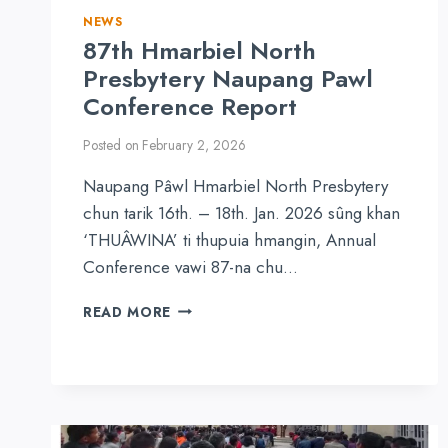
NEWS
87th Hmarbiel North
Presbytery Naupang Pawl
Conference Report
Posted on
February 2, 2026
Naupang Pâwl Hmarbiel North Presbytery
chun tarik 16th. – 18th. Jan. 2026 sûng khan
‘THUÂWINA’ ti thupuia hmangin, Annual
Conference vawi 87-na chu…
87TH
READ MORE
HMARBIEL
NORTH
PRESBYTERY
NAUPANG
PAWL
CONFERENCE