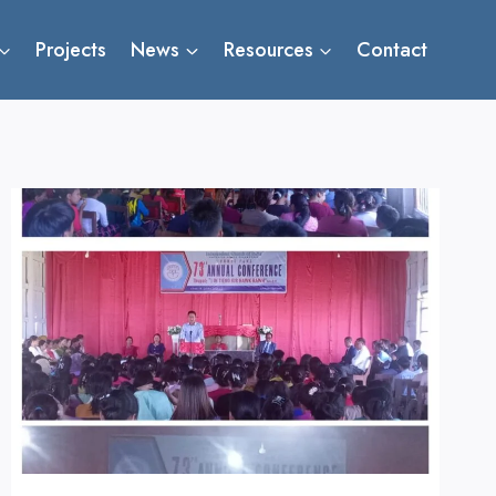
Projects
News
Resources
Contact