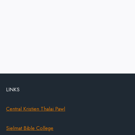
LINKS
Central Kristien Thalai Pawl
Sielmat Bible College