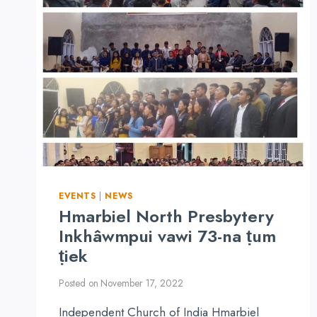
REPORT
EVENTS
|
NEWS
Hmarbiel North Presbytery
Inkhâwmpui vawi 73-na ṭum
ṭiek
Posted on
November 17, 2022
Independent Church of India Hmarbiel