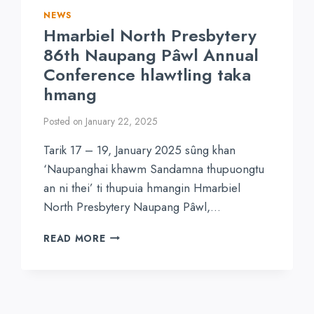
NEWS
Hmarbiel North Presbytery
86th Naupang Pâwl Annual
Conference hlawtling taka
hmang
Posted on
January 22, 2025
Tarik 17 – 19, January 2025 sûng khan
‘Naupanghai khawm Sandamna thupuongtu
an ni thei’ ti thupuia hmangin Hmarbiel
North Presbytery Naupang Pâwl,…
HMARBIEL
READ MORE
NORTH
PRESBYTERY
86TH
NAUPANG
PÂWL