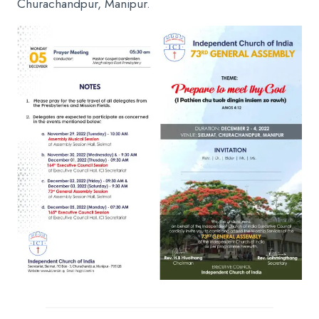
Churachandpur, Manipur.