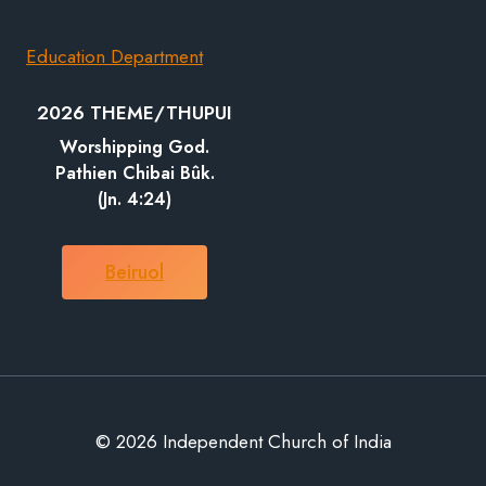
Education Department
2026 THEME/THUPUI
Worshipping God.
Pathien Chibai Bûk.
(Jn. 4:24)
Beiruol
© 2026 Independent Church of India