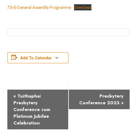
73rd-General-Assembly-Programme
Download
Add To Calendar
Event
«
Tuithaphai
Presbytery
Navigation
Presbytery
Conference 2023
»
Conference cum
Platinum Jubilee
Celebration