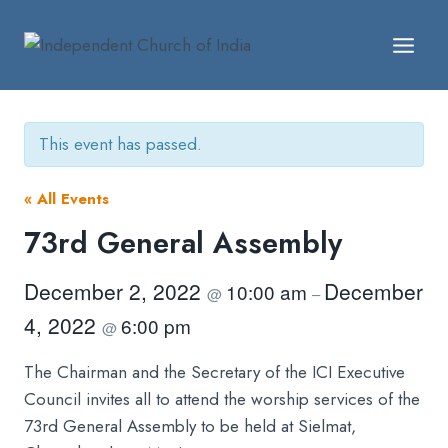
Skip
to
content
This event has passed.
« All Events
73rd General Assembly
December 2, 2022
December
10:00 am
@
–
4, 2022
6:00 pm
@
The Chairman and the Secretary of the ICI Executive
Council invites all to attend the worship services of the
73rd General Assembly to be held at Sielmat,