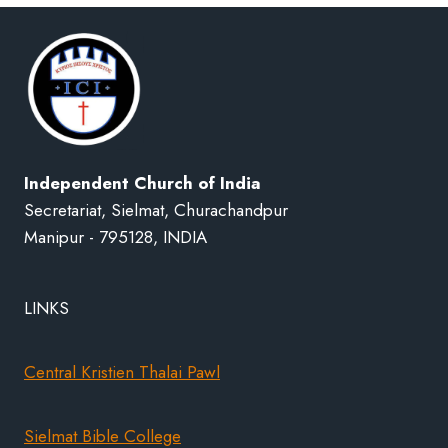
Independent Church of India
Secretariat, Sielmat, Churachandpur
Manipur - 795128, INDIA
LINKS
Central Kristien Thalai Pawl
Sielmat Bible College