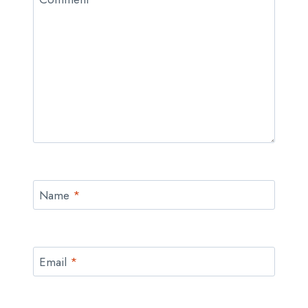
Name
*
Email
*