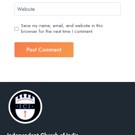
Website
Save my name, email, and website in this
browser for the next time I comment.
Independent Church of India