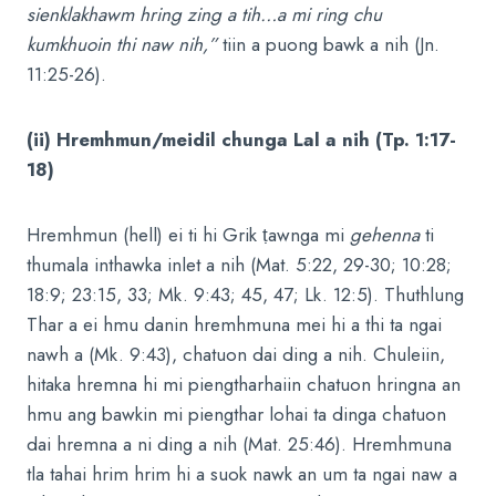
sienklakhawm hring zing a tih…a mi ring chu
kumkhuoin thi naw nih,”
tiin a puong bawk a nih (Jn.
11:25-26).
(ii) Hremhmun/meidil chunga Lal a nih (Tp. 1:17-
18)
Hremhmun (hell) ei ti hi Grik ṭawnga mi
gehenna
ti
thumala inthawka inlet a nih (Mat. 5:22, 29-30; 10:28;
18:9; 23:15, 33; Mk. 9:43; 45, 47; Lk. 12:5). Thuthlung
Thar a ei hmu danin hremhmuna mei hi a thi ta ngai
nawh a (Mk. 9:43), chatuon dai ding a nih. Chuleiin,
hitaka hremna hi mi piengtharhaiin chatuon hringna an
hmu ang bawkin mi piengthar lohai ta dinga chatuon
dai hremna a ni ding a nih (Mat. 25:46). Hremhmuna
tla tahai hrim hrim hi a suok nawk an um ta ngai naw a