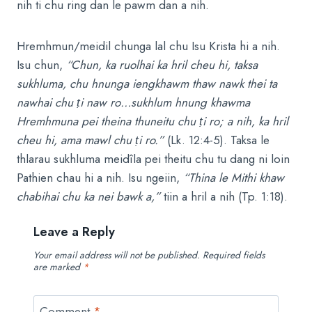
nih ti chu ring dan le pawm dan a nih.
Hremhmun/meidil chunga lal chu Isu Krista hi a nih.
Isu chun,
“Chun, ka ruolhai ka hril cheu hi, taksa
sukhluma, chu hnunga iengkhawm thaw nawk thei ta
nawhai chu
ṭ
i naw ro…sukhlum hnung khawma
Hremhmuna pei theina thuneitu chu
ṭ
i ro; a nih, ka hril
cheu hi, ama mawl chu
ṭ
i ro.”
(Lk. 12:4-5). Taksa le
thlarau sukhluma meidîla pei theitu chu tu dang ni loin
Pathien chau hi a nih. Isu ngeiin,
“Thina le Mithi khaw
chabihai chu ka nei bawk a,”
tiin a hril a nih (Tp. 1:18).
Leave a Reply
Your email address will not be published.
Required fields
are marked
*
Comment
*