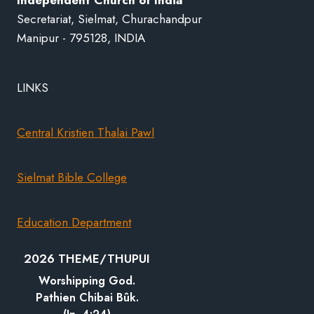
Secretariat, Sielmat, Churachandpur
Manipur - 795128, INDIA
LINKS
Central Kristien Thalai Pawl
Sielmat Bible College
Education Department
2026 THEME/THUPUI
Worshipping God.
Pathien Chibai Bûk.