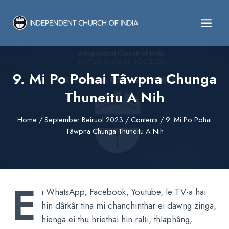
Skip
to
content
9. Mi Po Pohai Tâwpna Chunga
Thuneitu A Nih
Home
/
September Beiruol 2023
/
Contents
/
9. Mi Po Pohai
Tâwpna Chunga Thuneitu A Nih
E
i WhatsApp, Facebook, Youtube, le TV-a hai
hin dârkâr tina mi chanchinthar ei dawng zinga,
hienga ei thu hriethai hin ralṭi, thlaphâng,