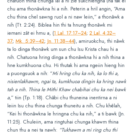
chatuon thina chunga lal a ni zie sukchiengna ṭha tak el
chu ama thonâwkna hi a nih. Peterin a hril angin, “Ama
chu thina chel sawng ruol a ni naw leiin,” a thonâwk a
nih (Tt. 2:24). Biblea hin thi ta hnung thonâwk mi
iemani zât ei hmu a, (
1 Lal. 17:17–24
;
2 Lal. 4:32–
37
;
Mk. 5:39–42
;
Jn. 11:38–44
), amiruokchu, thi nâwk
ta lo dinga thonâwk um sun chu Isu Krista chau hi a
nih. Chatuona hring dinga a thonâwkna hi a nih thina a
hne kumkhuona chu. Hi thutak hi ama ngeiin hieng hin
a puongsuok a nih: “
Mi hring chu ka nih, ka lo thi a,
nisienlakhawm, ngai ta, kumkhuoa dingin ka hring nawk
tah a nih. Thina le Mithi Khaw chabihai chu ka nei bawk
a
,” tiin (Tp. 1:18). Châbi chu thuneina inentirna a ni
leiin Isu chu thina chunga thuneitu a nih. Chu khêlah,
“Kei hi thonâwkna le hringna chu ka nih,” a ti bawk (Jn.
11:25). Chuleiin, ama ringtuhai chunga khawm thina
chun thu a nei ta nawh:
“Tukhawm a mi ring chu thi