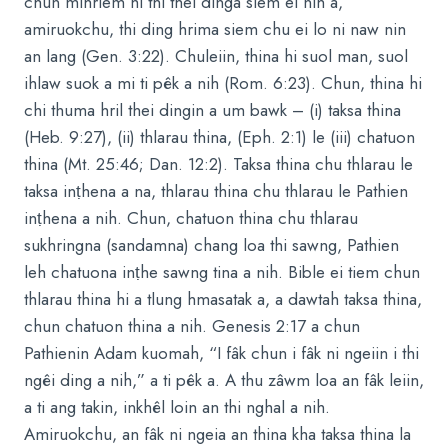
chun mihriem hi thi thei dinga siem ei nih a,
amiruokchu, thi ding hrima siem chu ei lo ni naw nin
an lang (Gen. 3:22). Chuleiin, thina hi suol man, suol
ihlaw suok a mi ti pêk a nih (Rom. 6:23). Chun, thina hi
chi thuma hril thei dingin a um bawk – (i) taksa thina
(Heb. 9:27), (ii) thlarau thina, (Eph. 2:1) le (iii) chatuon
thina (Mt. 25:46; Dan. 12:2). Taksa thina chu thlarau le
taksa inṭhena a na, thlarau thina chu thlarau le Pathien
inṭhena a nih. Chun, chatuon thina chu thlarau
sukhringna (sandamna) chang loa thi sawng, Pathien
leh chatuona inṭhe sawng tina a nih. Bible ei tiem chun
thlarau thina hi a tlung hmasatak a, a dawtah taksa thina,
chun chatuon thina a nih. Genesis 2:17 a chun
Pathienin Adam kuomah, “I fâk chun i fâk ni ngeiin i thi
ngêi ding a nih,” a ti pêk a. A thu zâwm loa an fâk leiin,
a ti ang takin, inkhêl loin an thi nghal a nih.
Amiruokchu, an fâk ni ngeia an thina kha taksa thina la