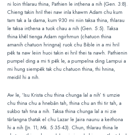
ni loin thlarau thina, Pathien le inṭhena a nih (Gen. 3:8).
Chieng takin hril thei naw inla khawm Adam chu kum
tam tak a la dama, kum 930 mi niin taksa thina, thlarau
le taksa inṭhena a tuok chau a nih (Gen. 5:5). Taksa
thina khêl tienga Adam ngirhmun (chatuon thina
amanih chatuon hringna) ruok chu Bible in a mi hril
pêk ta naw leiin huoi takin ei hril thei ta nawh. Pathienin
pumpel ding a mi ti pêk le, a pumpelna ding Lampui a
mi hung siempêk tak chu chatuon thina, thi hnina,
meidil hi a nih.
Aw le, ‘Isu Krista chu thina chunga lal a nih’ ti umzie
chu thina chu a hnebân tah, thina chu an thi tir tah, a
sukbo tah tina a nih. Taksa thina chunga lal a ni zie
târlangna ṭhatak el chu Lazar le Jaira naunu a keithona
hi a nih (Jn. 11; Mk. 5:35-43). Chun, thlarau thina le