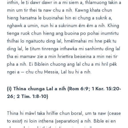
inthin, le ṭi dawr dawr in a mi siem a, thlamuong takin a
min um tir thei ta naw chu a nih. Kawng khata chun
hieng harsatna le buoinahai hin ei chung a sukrik a,
nghawk a umin, nun hi a sukrinum êm êm a nih. Khing
tienga ruok chun hieng ang buoina po pohai inumtirtu
thilhai lo ngaituotu ding lal, hmêlmahai mi hne pêk tu
ding lal, le ṭitum tinrenga inthawka mi sanhimtu ding lal
ṭha ei mamaw zie a min hriettira beiseina a min nei tir
pha a nih. Ei Biblein chuong ang lal chu a mi hril pêk
ngei a – chu chu Messia, Lal Isu hi a nih.
(i) Thina chunga Lal a nih (Rom 6:9; 1 Kor. 15:20-
26; 2 Tim. 1:8-10)
Thina hi mâwl taka hrilfie chun boral, um ta naw (cease
to exist) ni loin inṭhena (separation) a nih. Bible ei en