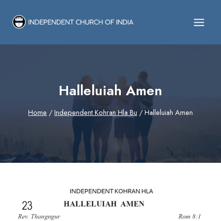
Skip
to
content
Halleluiah Amen
Home
/
Independent Kohran Hla Bu
/
Halleluiah Amen