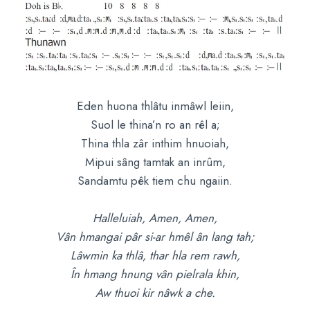
Eden huona thlâtu inmâwl leiin,
Suol le thina’n ro an rêl a;
Thina thla zâr inthim hnuoiah,
Mipui sâng tamtak an inrûm,
Sandamtu pêk tiem chu ngaiin.
Halleluiah, Amen, Amen,
Vân hmangai pâr si-ar hmêl ân lang tah;
Lâwmin ka thlâ, thar hla rem rawh,
În hmang hnung vân pielrala khin,
Aw thuoi kir nâwk a che.