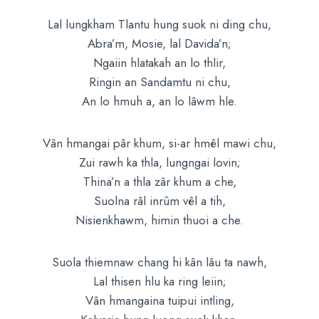
Lal lungkham Tlantu hung suok ni ding chu,
Abra’m, Mosie, lal Davida’n;
Ngaiin hlatakah an lo thlir,
Ringin an Sandamtu ni chu,
An lo hmuh a, an lo lâwm hle.
Vân hmangai pâr khum, si-ar hmêl mawi chu,
Zui rawh ka thla, lungngai lovin;
Thina’n a thla zâr khum a che,
Suolna râl inrûm vêl a tih,
Nisienkhawm, himin thuoi a che.
Suola thiemnaw chang hi kân lâu ta nawh,
Lal thisen hlu ka ring leiin;
Vân hmangaina tuipui intling,