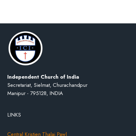
Independent Church of India
Secretariat, Sielmat, Churachandpur
Manipur - 795128, INDIA
LINKS
Central Kristien Thalai Pawl