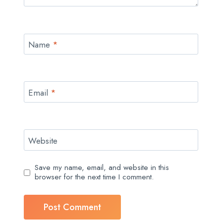
Name
*
Email
*
Website
Save my name, email, and website in this
browser for the next time I comment.