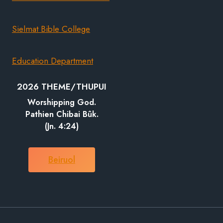
Sielmat Bible College
Education Department
2026 THEME/THUPUI
Worshipping God.
Pathien Chibai Bûk.
(Jn. 4:24)
Beiruol