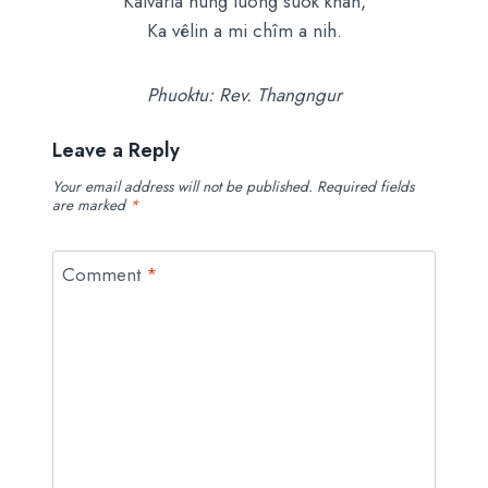
Kalvaria hung luong suok khan,
Ka vêlin a mi chîm a nih.
Phuoktu: Rev. Thangngur
Leave a Reply
Your email address will not be published.
Required fields
are marked
*
Comment
*